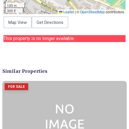
100 m
300 ft
Leaflet
|
©
OpenStreetMap
contributors
Map View
Get Directions
This property is no longer available.
Similar Properties
FOR SALE