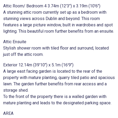
Attic Room/ Bedroom 4 3.74m (12'3") x 3.19m (10'6")
A stunning attic room currently set up as a bedroom with
stunning views across Dublin and beyond. This room
features a large picture window, built in wardrobes and spot
lighting. This beautiful room further benefits from an ensuite.
Attic Ensuite
Stylish shower room with tiled floor and surround, located
just off the attic room.
Exterior 12.14m (39'10") x 5.1m (16'9")
A large east facing garden is located to the rear of the
property with mature planting, quarry tiled patio and spacious
lawn. The garden further benefits from rear access and a
storage shed.
To the front of the property there is a walled garden with
mature planting and leads to the designated parking space.
AREA