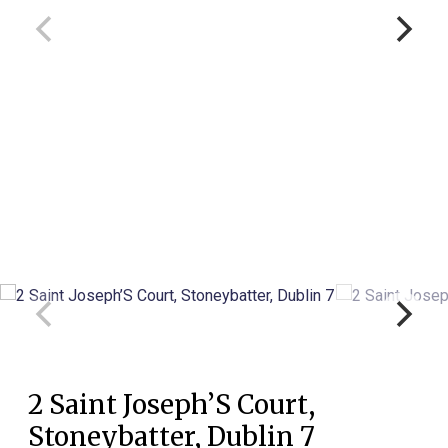
2 Saint Joseph’S Court,
Stoneybatter, Dublin 7