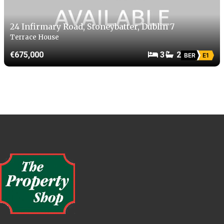
24 Infirmary Road, Stoneybatter, Dublin 7
Terrace House
€675,000
3
2
BER
E1