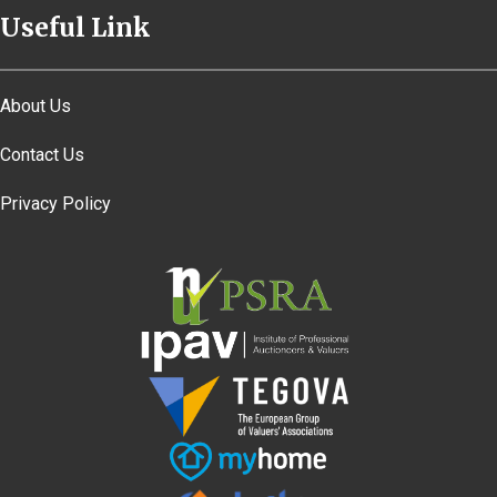
Useful Link
About Us
Contact Us
Privacy Policy