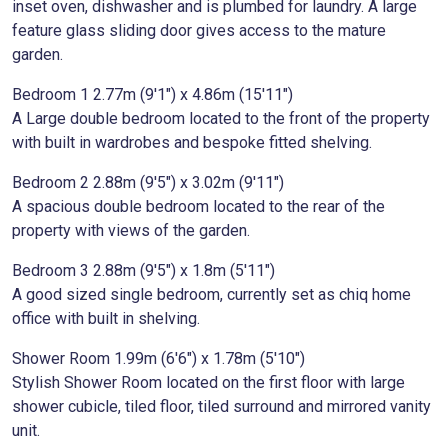
inset oven, dishwasher and is plumbed for laundry. A large
feature glass sliding door gives access to the mature
garden.
Bedroom 1 2.77m (9'1") x 4.86m (15'11")
A Large double bedroom located to the front of the property
with built in wardrobes and bespoke fitted shelving.
Bedroom 2 2.88m (9'5") x 3.02m (9'11")
A spacious double bedroom located to the rear of the
property with views of the garden.
Bedroom 3 2.88m (9'5") x 1.8m (5'11")
A good sized single bedroom, currently set as chiq home
office with built in shelving.
Shower Room 1.99m (6'6") x 1.78m (5'10")
Stylish Shower Room located on the first floor with large
shower cubicle, tiled floor, tiled surround and mirrored vanity
unit.