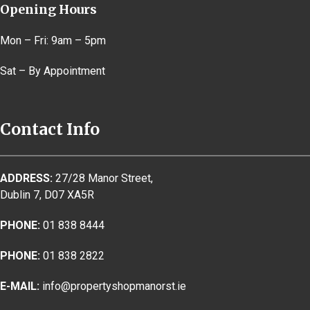
Opening Hours
Mon – Fri: 9am – 5pm
Sat – By Appointment
Contact Info
ADDRESS:
27/28 Manor Street,
Dublin 7, D07 XA5R
PHONE:
01 838 8444
PHONE:
01 838 2822
E-MAIL:
info@propertyshopmanorst.ie