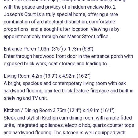
with the peace and privacy of a hidden enclave.No. 2
Joseph's Court is a truly special home, offering a rare
combination of architectural distinction, comfortable
proportions, and a sought-after location. Viewing is by
appointment only through our Manor Street office.
Entrance Porch 1.03m (3'5") x 1.73m (5'8")
Enter through hardwood front door in the entrance porch with
exposed brick work, coat storage and leading to...
Living Room 4.2m (13'9") x 4.92m (16'2")
A bright, spacious and contemporary living room with oak
hardwood flooring, painted brick feature fireplace and built in
shelving and TV unit.
Kitchen / Dining Room 3.75m (12'4") x 4.91m (16'1")
Sleek and stylish Kitchen cum dining room with ample fitted
units, integrated appliances, electric hob, quartz counter tops
and hardwood flooring. The kitchen is well equipped with