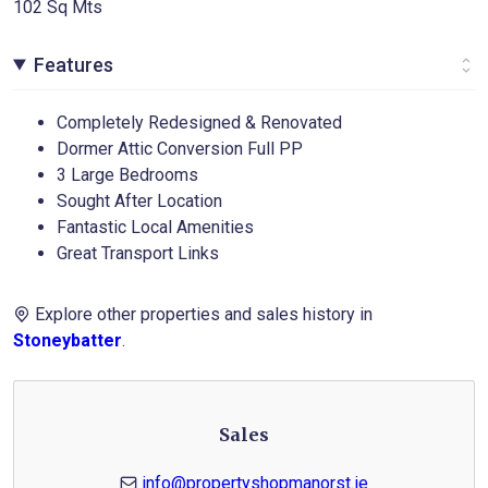
102 Sq Mts
Features
Completely Redesigned & Renovated
Dormer Attic Conversion Full PP
3 Large Bedrooms
Sought After Location
Fantastic Local Amenities
Great Transport Links
Explore other properties and sales history in
Stoneybatter
.
Sales
info@propertyshopmanorst.ie