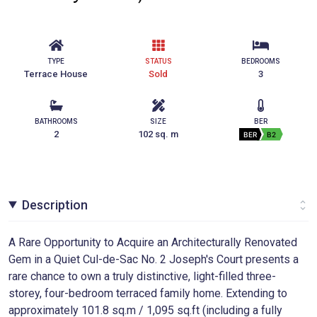
TYPE
STATUS
BEDROOMS
Terrace House
Sold
3
BATHROOMS
SIZE
BER
2
102 sq. m
BER
B2
Description
A Rare Opportunity to Acquire an Architecturally Renovated
Gem in a Quiet Cul-de-Sac No. 2 Joseph's Court presents a
rare chance to own a truly distinctive, light-filled three-
storey, four-bedroom terraced family home. Extending to
approximately 101.8 sq.m / 1,095 sq.ft (including a fully