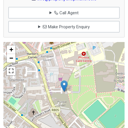
Call Agent
Make Property Enquiry
+
−