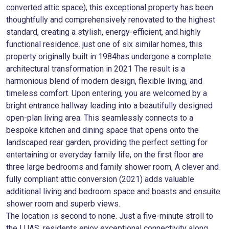
converted attic space), this exceptional property has been
thoughtfully and comprehensively renovated to the highest
standard, creating a stylish, energy-efficient, and highly
functional residence. just one of six similar homes, this
property originally built in 1984has undergone a complete
architectural transformation in 2021 The result is a
harmonious blend of modern design, flexible living, and
timeless comfort. Upon entering, you are welcomed by a
bright entrance hallway leading into a beautifully designed
open-plan living area. This seamlessly connects to a
bespoke kitchen and dining space that opens onto the
landscaped rear garden, providing the perfect setting for
entertaining or everyday family life, on the first floor are
three large bedrooms and family shower room, A clever and
fully compliant attic conversion (2021) adds valuable
additional living and bedroom space and boasts and ensuite
shower room and superb views.
The location is second to none. Just a five-minute stroll to
the LUAS, residents enjoy exceptional connectivity along