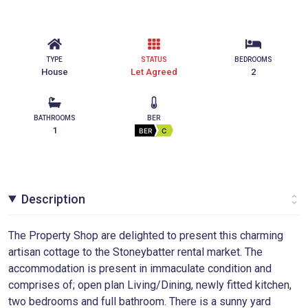
TYPE
STATUS
BEDROOMS
House
Let Agreed
2
BATHROOMS
BER
1
BER
C
Description
The Property Shop are delighted to present this charming
artisan cottage to the Stoneybatter rental market. The
accommodation is present in immaculate condition and
comprises of; open plan Living/Dining, newly fitted kitchen,
two bedrooms and full bathroom. There is a sunny yard