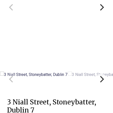
3 Niall Street, Stoneybatter,
Dublin 7