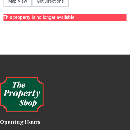
Map View
Get Directions
This property is no longer available.
Opening Hours