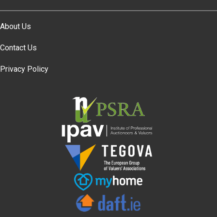
About Us
Contact Us
Privacy Policy