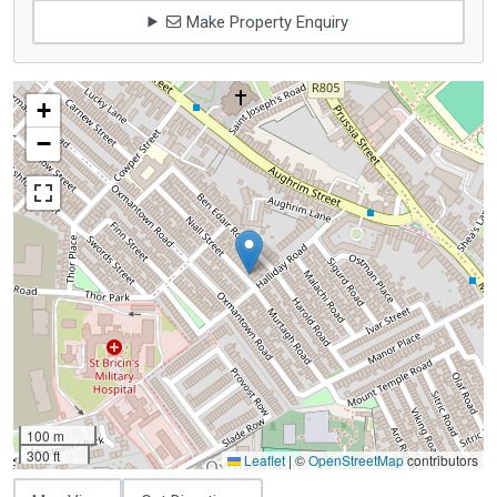
Make Property Enquiry
+
−
100 m
300 ft
Leaflet
|
©
OpenStreetMap
contributors