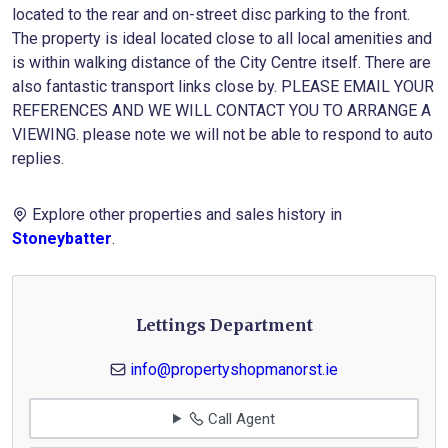
located to the rear and on-street disc parking to the front.
The property is ideal located close to all local amenities and
is within walking distance of the City Centre itself. There are
also fantastic transport links close by. PLEASE EMAIL YOUR
REFERENCES AND WE WILL CONTACT YOU TO ARRANGE A
VIEWING. please note we will not be able to respond to auto
replies.
Explore other properties and sales history in
Stoneybatter
.
Lettings Department
info@propertyshopmanorst.ie
Call Agent