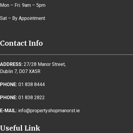
Mon – Fri: 9am – 5pm
Sat – By Appointment
Contact Info
ADDRESS:
27/28 Manor Street,
Dublin 7, D07 XA5R
PHONE:
01 838 8444
PHONE:
01 838 2822
E-MAIL:
info@propertyshopmanorst.ie
Useful Link