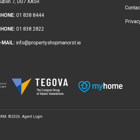
ublin 7, D07 XA5R
Contac
HONE:
01 838 8444
Privac
HONE:
01 838 2822
-MAIL:
info@propertyshopmanorst.ie
 CRM
. ©2026.
Agent Login