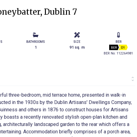
neybatter, Dublin 7
MS
BATHROOMS
SIZE
BER
1
91 sq. m
BER
D1
BER No: 112264981
rful three-bedroom, mid terrace home, presented in walk-in
tructed in the 1930s by the Dublin Artisans' Dwellings Company,
uinness and others in 1876 to construct houses for Artisans
perty boasts a recently renovated stylish open-plan kitchen and
g, architecturally landscaped garden to the rear which offers a
 entertaining. Accommodation briefly comprises of a porch area,