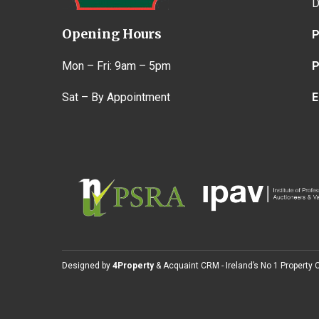
D
Opening Hours
P
Mon – Fri: 9am – 5pm
P
Sat – By Appointment
E
Designed by
4Property
&
Acquaint CRM
- Ireland’s No 1
Property