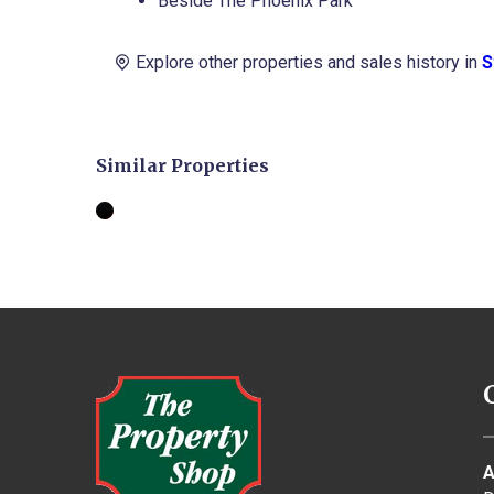
Beside The Phoenix Park
Road,
Stoneybatter,
Explore other properties and sales history in
S
Dublin
7
Terrace
House
Similar Properties
€675,000
BER
E1
3
2
FOR
SALE
A