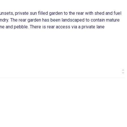
nsets, private sun filled garden to the rear with shed and fuel
laundry. The rear garden has been landscaped to contain mature
one and pebble. There is rear access via a private lane