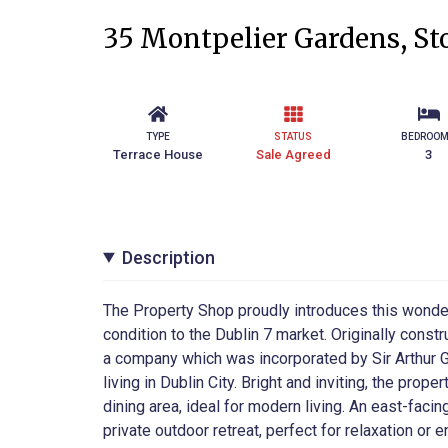
35 Montpelier Gardens, Sto
TYPE
STATUS
BEDROO
Terrace House
Sale Agreed
3
Description
The Property Shop proudly introduces this wonde
condition to the Dublin 7 market. Originally cons
a company which was incorporated by Sir Arthur G
living in Dublin City. Bright and inviting, the pro
dining area, ideal for modern living. An east-facin
private outdoor retreat, perfect for relaxation or