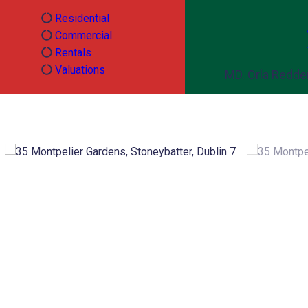
Residential
Commercial
Rentals
Valuations
MD. Orla Redd