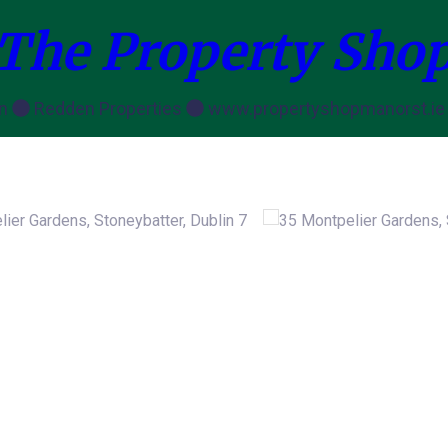
The Property Sho
en
Redden Properties
www.propertyshopmanorst.i