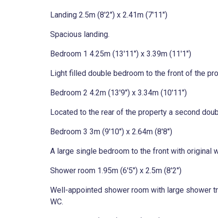
Landing 2.5m (8'2") x 2.41m (7'11")
Spacious landing.
Bedroom 1 4.25m (13'11") x 3.39m (11'1")
Light filled double bedroom to the front of the prop
Bedroom 2 4.2m (13'9") x 3.34m (10'11")
Located to the rear of the property a second doubl
Bedroom 3 3m (9'10") x 2.64m (8'8")
A large single bedroom to the front with original w
Shower room 1.95m (6'5") x 2.5m (8'2")
Well-appointed shower room with large shower tray
WC.