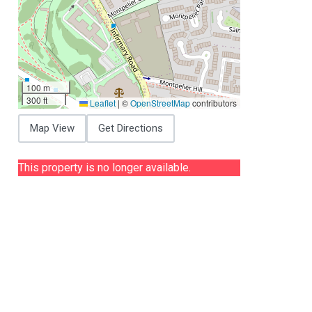
100 m
300 ft
Leaflet
|
©
OpenStreetMap
contributors
Map View
Get Directions
This property is no longer available.