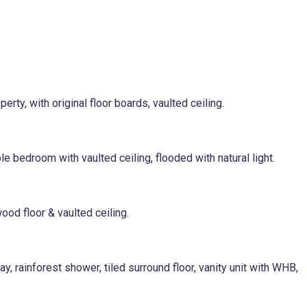
erty, with original floor boards, vaulted ceiling.
e bedroom with vaulted ceiling, flooded with natural light.
ood floor & vaulted ceiling.
, rainforest shower, tiled surround floor, vanity unit with WHB,