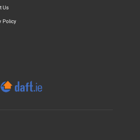
t Us
y Policy