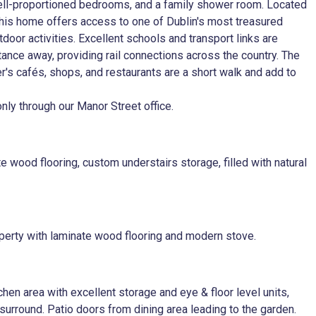
 well-proportioned bedrooms, and a family shower room. Located
his home offers access to one of Dublin's most treasured
tdoor activities. Excellent schools and transport links are
stance away, providing rail connections across the country. The
er's cafés, shops, and restaurants are a short walk and add to
ly through our Manor Street office.
 wood flooring, custom understairs storage, filled with natural
roperty with laminate wood flooring and modern stove.
chen area with excellent storage and eye & floor level units,
 surround. Patio doors from dining area leading to the garden.