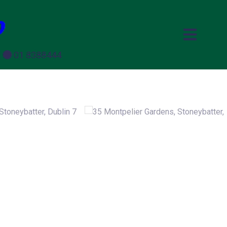
p
e
01 8388444