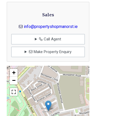
Sales
info@propertyshopmanorst.ie
Call Agent
Make Property Enquiry
+
−