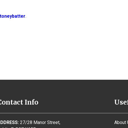
toneybatter
.
Contact Info
Use
DDRESS:
27/28 Manor Street,
About 