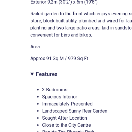
Exterior 9.2m (30'2") x 6m (19'8")
Railed garden to the front which enjoys evening su
store, block built utility, plumbed and wired for 
planting and two large patio areas, laid in sandst
convenient for bins and bikes.
Area
Approx 91 Sq M / 979 Sq Ft
Features
3 Bedrooms
Spacious Interior
Immaculately Presented
Landscaped Sunny Rear Garden
Sought After Location
24
Close to the City Centre
Infirmary