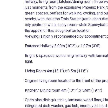
hallway, living room, kitchen/dining room, three
just moments from the expansive Phoenix Park, t
green spaces, perfect for walking, cycling, and ou
nearby, with Heuston Train Station just a short di
city centre is within easy reach, while Stoneybatt
the appeal of this sought-after location.
Viewing is highly recommended by appointment on
Entrance Hallway 3.09m (10'2") x 1.07m (3'6")
Bright & spacious welcoming hallway with laminate
light.
Living Room 4m (13'1") x 3.5m (11'6")
Original living room located to the front of the p
Kitchen/ Dining room 4m (13'1") x 5.9m (19'4")
Open plan dining/kitchen, laminate wood floor, kit
integrated dish washer, gas hob, inset oven, tiled