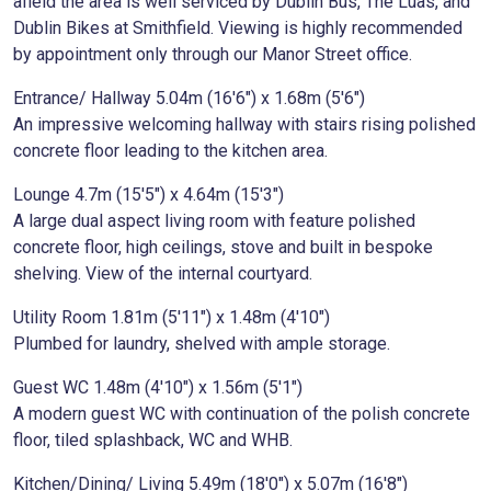
afield the area is well serviced by Dublin Bus, The Luas, and
Dublin Bikes at Smithfield. Viewing is highly recommended
by appointment only through our Manor Street office.
Entrance/ Hallway 5.04m (16'6") x 1.68m (5'6")
An impressive welcoming hallway with stairs rising polished
concrete floor leading to the kitchen area.
Lounge 4.7m (15'5") x 4.64m (15'3")
A large dual aspect living room with feature polished
concrete floor, high ceilings, stove and built in bespoke
shelving. View of the internal courtyard.
Utility Room 1.81m (5'11") x 1.48m (4'10")
Plumbed for laundry, shelved with ample storage.
Guest WC 1.48m (4'10") x 1.56m (5'1")
A modern guest WC with continuation of the polish concrete
floor, tiled splashback, WC and WHB.
Kitchen/Dining/ Living 5.49m (18'0") x 5.07m (16'8")