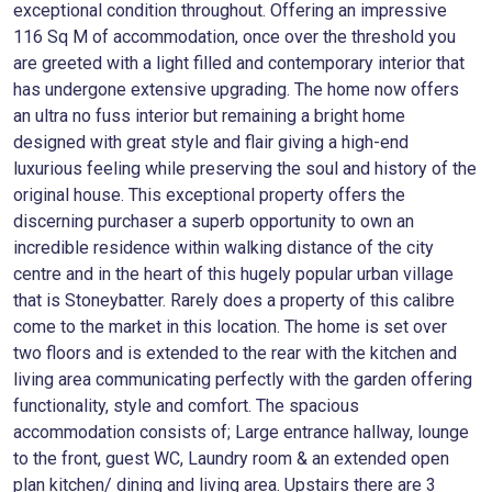
exceptional condition throughout. Offering an impressive
116 Sq M of accommodation, once over the threshold you
are greeted with a light filled and contemporary interior that
has undergone extensive upgrading. The home now offers
an ultra no fuss interior but remaining a bright home
designed with great style and flair giving a high-end
luxurious feeling while preserving the soul and history of the
original house. This exceptional property offers the
discerning purchaser a superb opportunity to own an
incredible residence within walking distance of the city
centre and in the heart of this hugely popular urban village
that is Stoneybatter. Rarely does a property of this calibre
come to the market in this location. The home is set over
two floors and is extended to the rear with the kitchen and
living area communicating perfectly with the garden offering
functionality, style and comfort. The spacious
accommodation consists of; Large entrance hallway, lounge
to the front, guest WC, Laundry room & an extended open
plan kitchen/ dining and living area. Upstairs there are 3