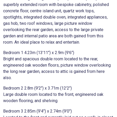
superbly extended room with bespoke cabinetry, polished
concrete floor, centre island unit, quartz work tops,
spotlights, integrated double oven, integrated appliances,
gas hob, two roof windows, large picture window
overlooking the rear garden, access to the large private
garden and internal patio area are both gained from this
room. An ideal place to relax and entertain.
Bedroom 1 4.23m (13'11") x 2.9m (9'6")
Bright and spacious double room located to the rear,
engineered oak wooden floors, picture window overlooking
the long rear garden, access to attic is gained from here
also.
Bedroom 2 2.8m (9'2") x 3.71m (12'2")
Large double room located to the front, engineered oak
wooden flooring, and shelving.
Bedroom 3 2.85m (9'4") x 2.74m (9'0")