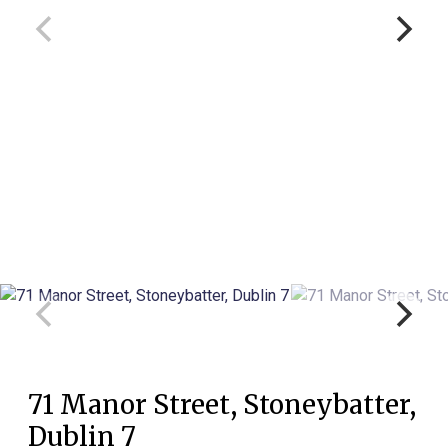
71 Manor Street, Stoneybatter,
Dublin 7