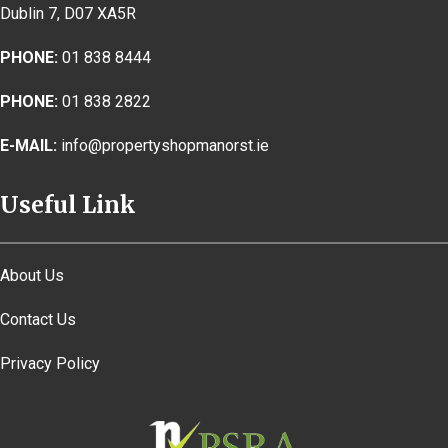
Dublin 7, D07 XA5R
PHONE:
01 838 8444
PHONE:
01 838 2822
E-MAIL:
info@propertyshopmanorst.ie
Useful Link
About Us
Contact Us
Privacy Policy