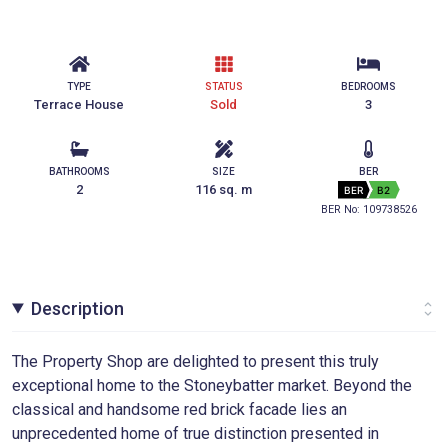
TYPE
STATUS
BEDROOMS
Terrace House
Sold
3
BATHROOMS
SIZE
BER
2
116 sq. m
BER
B2
BER No: 109738526
Description
The Property Shop are delighted to present this truly
exceptional home to the Stoneybatter market. Beyond the
classical and handsome red brick facade lies an
unprecedented home of true distinction presented in