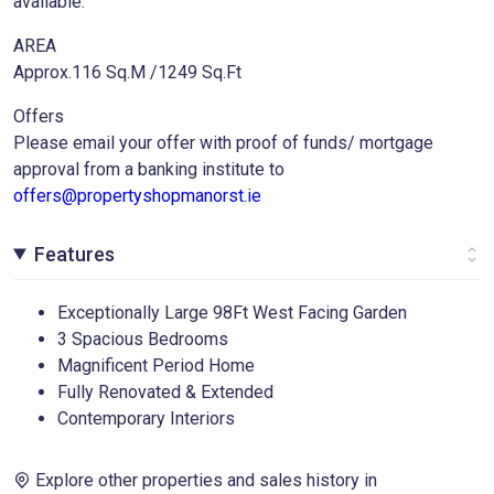
available.
AREA
Approx.116 Sq.M /1249 Sq.Ft
Offers
Please email your offer with proof of funds/ mortgage
approval from a banking institute to
offers@propertyshopmanorst.ie
Features
Exceptionally Large 98Ft West Facing Garden
3 Spacious Bedrooms
Magnificent Period Home
Fully Renovated & Extended
Contemporary Interiors
Explore other properties and sales history in