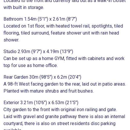
Located to the front and currently laid out as a walk-in closet
with built in storage.
Bathroom 1.54m (5'1") x 2.61m (8'7")
Located on 1st floor, with heated towel rail, spotlights, tiled
flooring, tiled surround, feature shower unit with rain head
shower.
Studio 2.93m (9'7") x 4.19m (13'9")
Can be set up as a home GYM, fitted with cabinets and work
top for use as home office.
Rear Garden 30m (98'5") x 6.2m (20'4")
A 98-ft West facing garden to the rear, laid out in patio areas.
Planted with mature shrubs and fruit bushes.
Exterior 3.21m (10'6") x 6.53m (21'5")
City garden to the front with original iron railing and gate.
Laid with gravel and granite pathway there is also an internal
courtyard, there is also on street residents disc parking