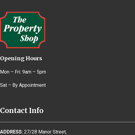
Opening Hours
Mon – Fri: 9am – 5pm
Sat – By Appointment
Contact Info
ADDRESS:
27/28 Manor Street,