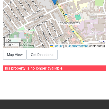
100 m
300 ft
Leaflet
|
©
OpenStreetMap
contributors
Map View
Get Directions
This property is no longer available.