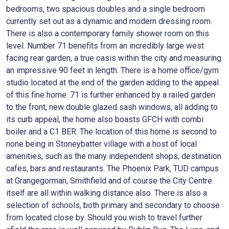
bedrooms, two spacious doubles and a single bedroom
currently set out as a dynamic and modern dressing room.
There is also a contemporary family shower room on this
level. Number 71 benefits from an incredibly large west
facing rear garden, a true oasis within the city and measuring
an impressive 90 feet in length. There is a home office/gym
studio located at the end of the garden adding to the appeal
of this fine home. 71 is further enhanced by a railed garden
to the front, new double glazed sash windows, all adding to
its curb appeal, the home also boasts GFCH with combi
boiler and a C1 BER. The location of this home is second to
none being in Stoneybatter village with a host of local
amenities, such as the many independent shops, destination
cafes, bars and restaurants. The Phoenix Park, TUD campus
at Grangegorman, Smithfield and of course the City Centre
itself are all within walking distance also. There is also a
selection of schools, both primary and secondary to choose
from located close by. Should you wish to travel further