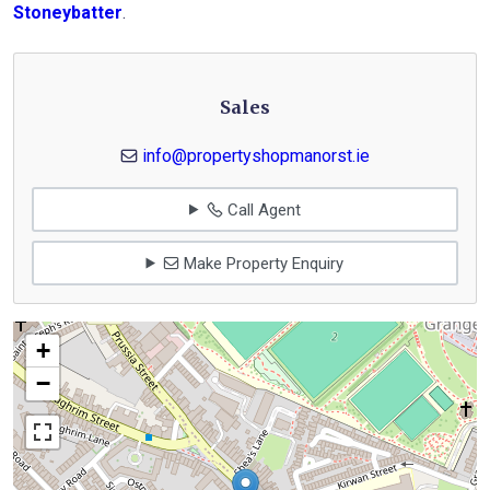
Stoneybatter
.
Sales
info@propertyshopmanorst.ie
Call Agent
Make Property Enquiry
+
−