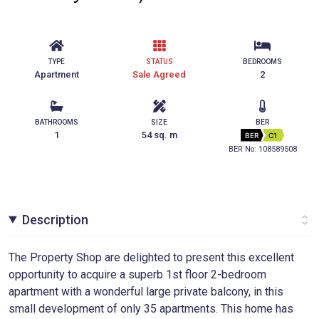
TYPE
STATUS
BEDROOMS
Apartment
Sale Agreed
2
BATHROOMS
SIZE
BER
1
54 sq. m
BER
C1
BER No: 108589508
Description
The Property Shop are delighted to present this excellent
opportunity to acquire a superb 1st floor 2-bedroom
apartment with a wonderful large private balcony, in this
small development of only 35 apartments. This home has