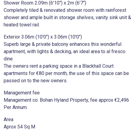
Shower Room 2.09m (6'10") x 2m (6'7")
Completely tiled & renovated shower room with rainforest
shower and ample built in storage shelves, vanity sink unit &
heated towel rail.
Exterior 3.06m (10'0") x 3.06m (10'0")
Superb large & private balcony enhances this wonderful
apartment, with lights & decking, an ideal area to al fresco
dine.
The owners rent a parking space in a Blackhall Court
apartments for €80 per month, the use of this space can be
passed on to the new owners.
Management fee
Management co: Bohan Hyland Property, fee approx €2,496
Per Annum.
Area
Aprox 54 Sq M