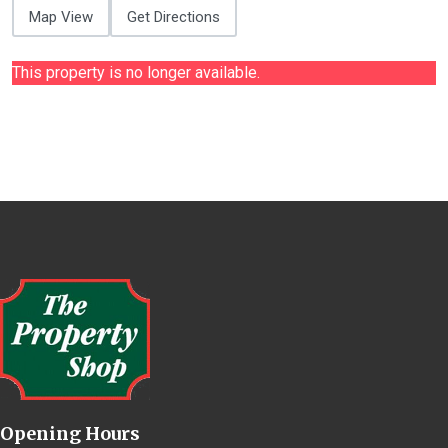
Map View
Get Directions
This property is no longer available.
Opening Hours