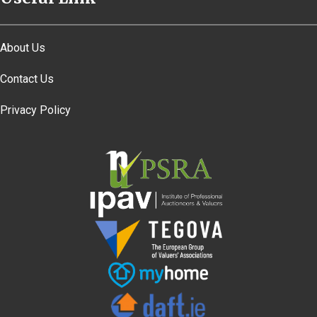
About Us
Contact Us
Privacy Policy