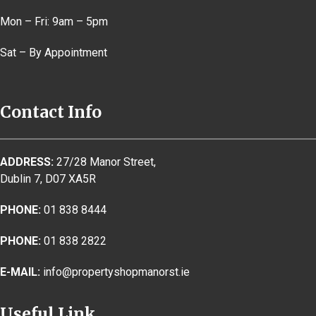
Mon – Fri: 9am – 5pm
Sat – By Appointment
Contact Info
ADDRESS:
27/28 Manor Street,
Dublin 7, D07 XA5R
PHONE:
01 838 8444
PHONE:
01 838 2822
E-MAIL:
info@propertyshopmanorst.ie
Useful Link