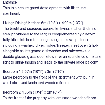
Entrance
This is a secure gated development, with lift to the
apartment,
Living/ Dining/ Kitchen 6m (19'8") x 4.02m (13'2")
The bright and spacious open-plan living, kitchen & dining
area, positioned to the rear, is complemented by a newly
fully fitted kitchen featuring a range of new appliances
including a washer/ dryer, fridge/freezer, inset oven & hob
alongside an integrated dishwasher and microwave. a
double glazed glass door allows for an abundance of natural
light to shine though and leads to the private large balcony.
Bedroom 1 3.07m (10'1") x 3m (9'10")
Large bedroom to the front of the apartment with built in
wardrobes and laminated wooden floors.
Bedroom 2 4.06m (13'4") x 2m (6'7")
To the front of the property with laminated wooden floors.