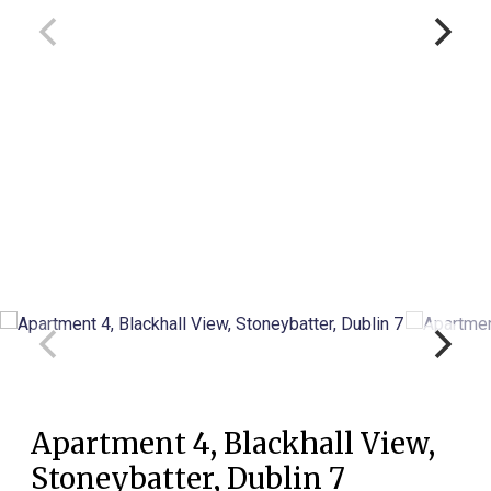
Apartment 4, Blackhall View,
Stoneybatter, Dublin 7