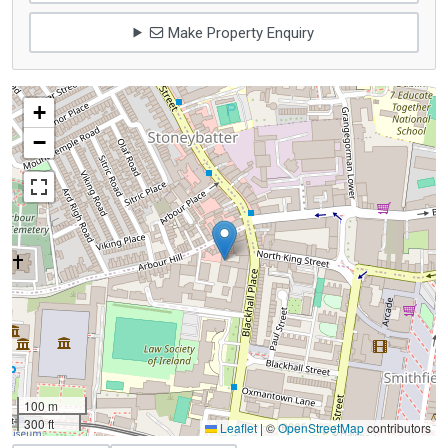
Make Property Enquiry
+
−
100 m
300 ft
Leaflet
|
©
OpenStreetMap
contributors