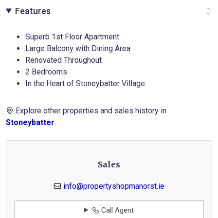
Features
Superb 1st Floor Apartment
Large Balcony with Dining Area
Renovated Throughout
2 Bedrooms
In the Heart of Stoneybatter Village
Explore other properties and sales history in
Stoneybatter
.
Sales
info@propertyshopmanorst.ie
Call Agent