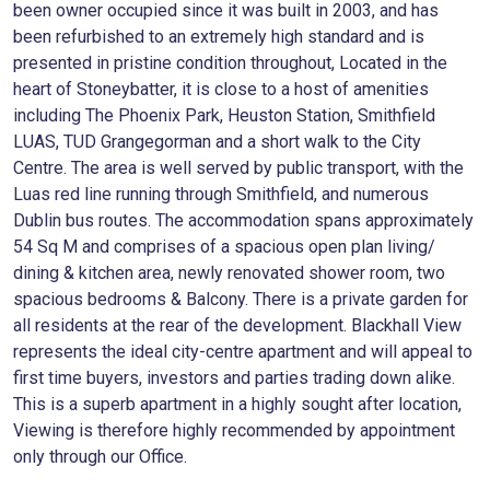
been owner occupied since it was built in 2003, and has
been refurbished to an extremely high standard and is
presented in pristine condition throughout, Located in the
heart of Stoneybatter, it is close to a host of amenities
including The Phoenix Park, Heuston Station, Smithfield
LUAS, TUD Grangegorman and a short walk to the City
Centre. The area is well served by public transport, with the
Luas red line running through Smithfield, and numerous
Dublin bus routes. The accommodation spans approximately
54 Sq M and comprises of a spacious open plan living/
dining & kitchen area, newly renovated shower room, two
spacious bedrooms & Balcony. There is a private garden for
all residents at the rear of the development. Blackhall View
represents the ideal city-centre apartment and will appeal to
first time buyers, investors and parties trading down alike.
This is a superb apartment in a highly sought after location,
Viewing is therefore highly recommended by appointment
only through our Office.