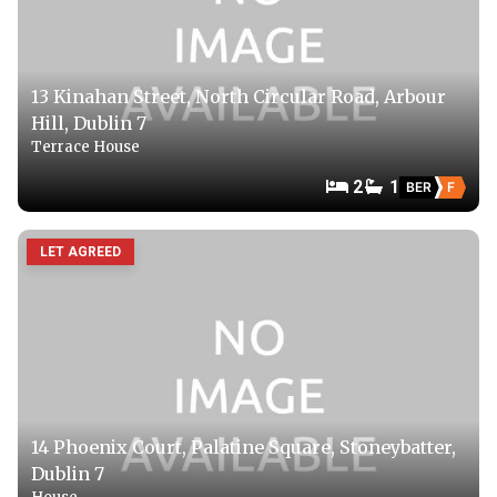
13 Kinahan Street, North Circular Road, Arbour
Hill, Dublin 7
Terrace House
2
1
BER
F
LET AGREED
14 Phoenix Court, Palatine Square, Stoneybatter,
Dublin 7