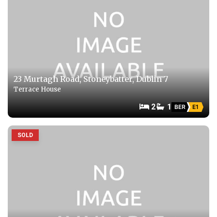
23 Murtagh Road, Stoneybatter, Dublin 7
Terrace House
2
1
BER
E1
SOLD