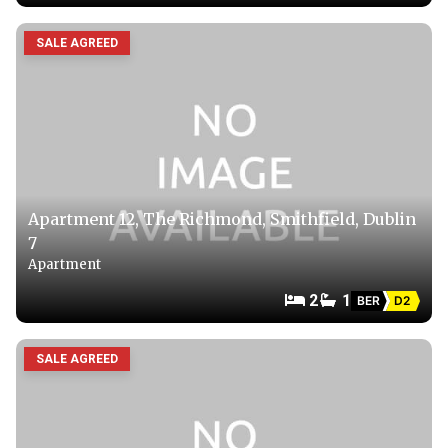
SALE AGREED
Apartment 12, The Richmond, Smithfield, Dublin
7
Apartment
2
1
BER
D2
SALE AGREED