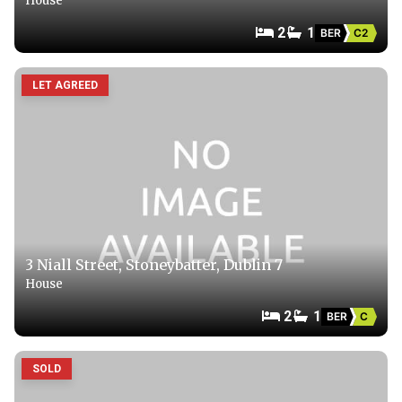
House
2
1
BER
C2
LET AGREED
3 Niall Street, Stoneybatter, Dublin 7
House
2
1
BER
C
SOLD