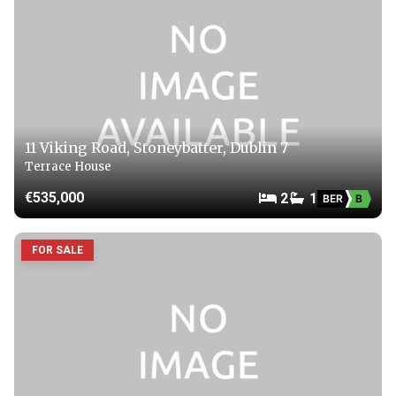
11 Viking Road, Stoneybatter, Dublin 7
Terrace House
€535,000
2
1
BER
B
FOR SALE