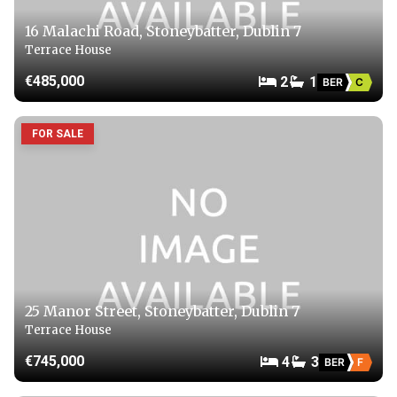
16 Malachi Road, Stoneybatter, Dublin 7
Terrace House
€485,000
2
1
BER
C
FOR SALE
25 Manor Street, Stoneybatter, Dublin 7
Terrace House
€745,000
4
3
BER
F