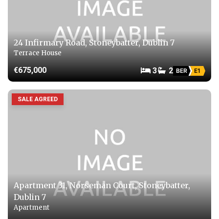
24 Infirmary Road, Stoneybatter, Dublin 7
Terrace House
€675,000
3
2
BER
E1
SALE AGREED
Apartment 31, Norseman Court, Stoneybatter,
Dublin 7
Apartment