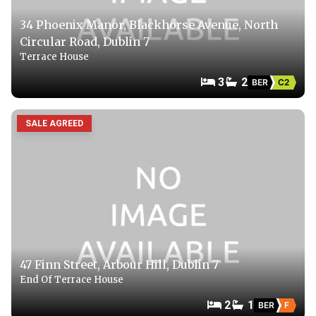
34 Phoenix Manor, Blackhorse Avenue, North
Circular Road, Dublin 7
Terrace House
3
2
BER
C2
SALE AGREED
47 Finn Street, Arbour Hill, Dublin 7
End Of Terrace House
2
1
BER
F