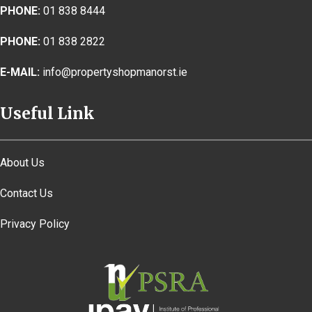
PHONE:
01 838 8444
PHONE:
01 838 2822
E-MAIL:
info@propertyshopmanorst.ie
Useful Link
About Us
Contact Us
Privacy Policy