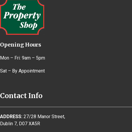
Opening Hours
Mon – Fri: 9am – 5pm
Sat – By Appointment
Contact Info
ADDRESS:
27/28 Manor Street,
Dublin 7, D07 XA5R