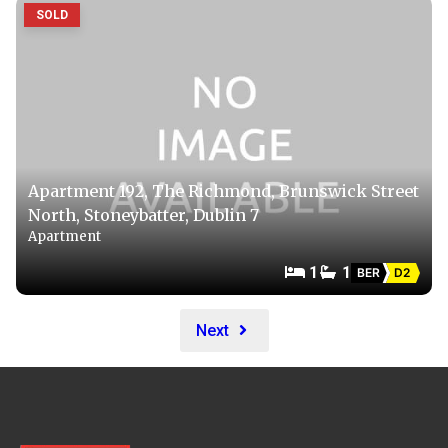
SOLD
Apartment 192, The Richmond, Brunswick Street
North, Stoneybatter, Dublin 7
Apartment
1
1
BER
D2
Next