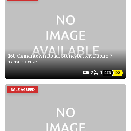
168 Oxmantown Road, Stoneybatter, Dublin 7
Terrace House
2
1
BER
D2
SALE AGREED