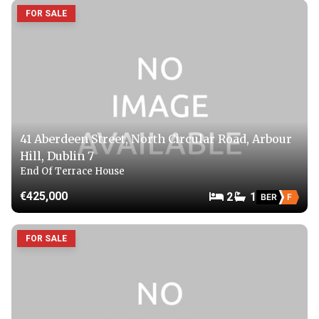
FOR SALE
41 Aberdeen Street, North Circular Road, Arbour
Hill, Dublin 7
End Of Terrace House
€425,000
2
1
BER
F
FOR SALE