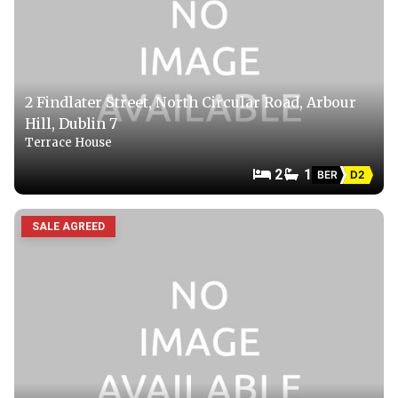
2 Findlater Street, North Circular Road, Arbour
Hill, Dublin 7
Terrace House
2
1
BER
D2
SALE AGREED