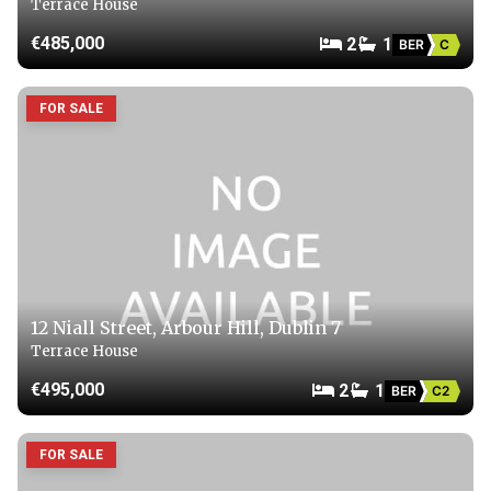
Terrace House
€485,000
2
1
BER
C
FOR SALE
12 Niall Street, Arbour Hill, Dublin 7
Terrace House
€495,000
2
1
BER
C2
FOR SALE