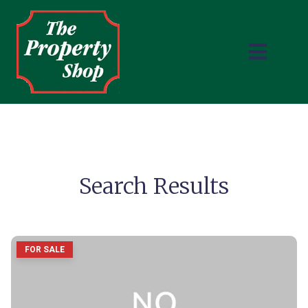
Search Results
FOR SALE