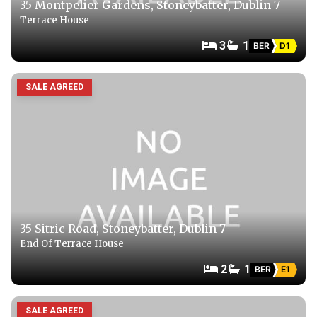
35 Montpelier Gardens, Stoneybatter, Dublin 7
Terrace House
3
1
BER
D1
SALE AGREED
35 Sitric Road, Stoneybatter, Dublin 7
End Of Terrace House
2
1
BER
E1
SALE AGREED