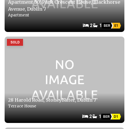
Apartment 30, Park Crescent House, Blackhorse
Avenue, Dublin 7
Apartment
2
1
BER
E1
SOLD
28 Harold Road, Stoneybatter, Dublin 7
Terrace House
2
1
BER
D1