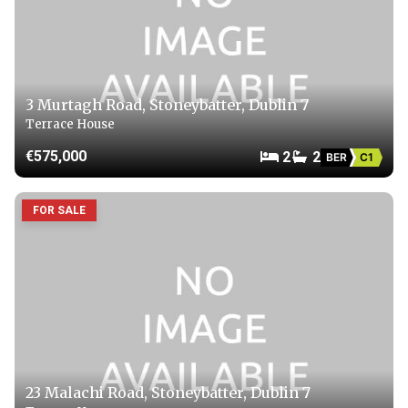
3 Murtagh Road, Stoneybatter, Dublin 7
Terrace House
€575,000
2
2
BER
C1
FOR SALE
23 Malachi Road, Stoneybatter, Dublin 7