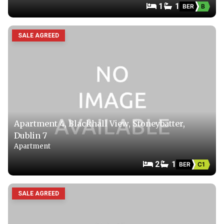
1
1
BER
B
SALE AGREED
Apartment 4, Blackhall View, Stoneybatter,
Dublin 7
Apartment
2
1
BER
C1
SALE AGREED